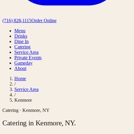
(716) 828-1115
Order Online
Menu
Drinks
Dine In
Catering
Service Area
Private Events
Gameday
About
Home
/
Service Area
/
Kenmore
Catering ·
Kenmore
,
NY
Catering in
Kenmore
,
NY
.