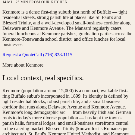
14 MI · 25 MIN FROM OUR KITCHEN
Kenmore is a dense first-ring suburb just north of Buffalo — tight
residential streets, strong parish life at places like St. Paul's and
Blessed Trinity, and a well-developed small-business corridor along
Delaware and Kenmore Avenue. The Mansard regularly caters
funeral luncheons at Kenmore parishes, graduation parties across the
Kenmore-Tonawanda school district, and office lunches for local
businesses.
Request a Quote
Call (716) 828-1115
More about
Kenmore
Local context, real specifics.
Kenmore (population around 15,000) is a compact, walkable first-
ring Buffalo suburb incorporated in 1899. Its identity is defined by
tight residential blocks, robust parish life, and a small-business
corridor that runs along Delaware Avenue and Kenmore Avenue.
Kenmore's long demographic arc — from heavily Irish and German
roots to today's more diverse population — has kept the town's
parish halls, fraternal lodges, and small-business storefronts central
to the catering market. Blessed Trinity (known for its Romanesque
architecture), St. Paul's, Kenmore United Methodist, and Kenmore