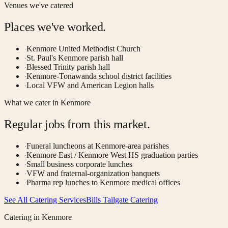
Venues we've catered
Places we've worked.
Kenmore United Methodist Church
·
St. Paul's Kenmore parish hall
·
Blessed Trinity parish hall
·
Kenmore-Tonawanda school district facilities
·
Local VFW and American Legion halls
·
What we cater in
Kenmore
Regular jobs from this market.
Funeral luncheons at Kenmore-area parishes
·
Kenmore East / Kenmore West HS graduation parties
·
Small business corporate lunches
·
VFW and fraternal-organization banquets
·
Pharma rep lunches to Kenmore medical offices
·
See All Catering Services
Bills Tailgate Catering
Catering in
Kenmore