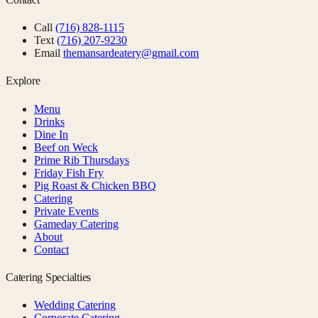
Call
(716) 828-1115
Text
(716) 207-9230
Email
themansardeatery@gmail.com
Explore
Menu
Drinks
Dine In
Beef on Weck
Prime Rib Thursdays
Friday Fish Fry
Pig Roast & Chicken BBQ
Catering
Private Events
Gameday Catering
About
Contact
Catering Specialties
Wedding Catering
Corporate Catering