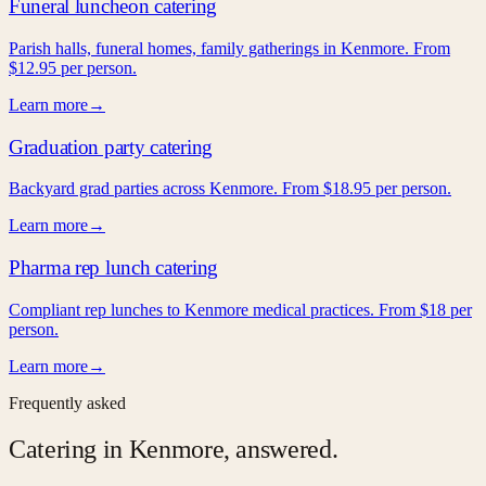
Funeral luncheon catering
Parish halls, funeral homes, family gatherings in Kenmore. From
$12.95 per person.
Learn more
→
Graduation party catering
Backyard grad parties across Kenmore. From $18.95 per person.
Learn more
→
Pharma rep lunch catering
Compliant rep lunches to Kenmore medical practices. From $18 per
person.
Learn more
→
Frequently asked
Catering in
Kenmore
, answered.