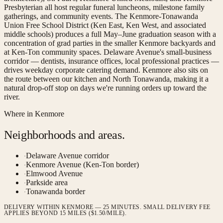
Presbyterian all host regular funeral luncheons, milestone family
gatherings, and community events. The Kenmore-Tonawanda
Union Free School District (Ken East, Ken West, and associated
middle schools) produces a full May–June graduation season with a
concentration of grad parties in the smaller Kenmore backyards and
at Ken-Ton community spaces. Delaware Avenue's small-business
corridor — dentists, insurance offices, local professional practices —
drives weekday corporate catering demand. Kenmore also sits on
the route between our kitchen and North Tonawanda, making it a
natural drop-off stop on days we're running orders up toward the
river.
Where in
Kenmore
Neighborhoods and areas.
Delaware Avenue corridor
·
Kenmore Avenue (Ken-Ton border)
·
Elmwood Avenue
·
Parkside area
·
Tonawanda border
·
DELIVERY WITHIN KENMORE — 25 MINUTES. SMALL DELIVERY FEE
APPLIES BEYOND 15 MILES ($1.50/MILE).