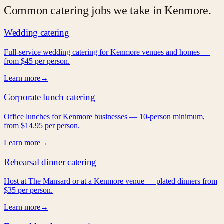
Common catering jobs we take in
Kenmore
.
Wedding catering
Full-service wedding catering for Kenmore venues and homes —
from $45 per person.
Learn more
→
Corporate lunch catering
Office lunches for Kenmore businesses — 10-person minimum,
from $14.95 per person.
Learn more
→
Rehearsal dinner catering
Host at The Mansard or at a Kenmore venue — plated dinners from
$35 per person.
Learn more
→