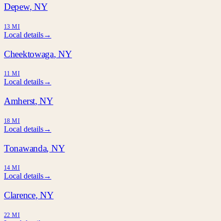
Depew
, NY
13 MI
Local details
→
Cheektowaga
, NY
11 MI
Local details
→
Amherst
, NY
18 MI
Local details
→
Tonawanda
, NY
14 MI
Local details
→
Clarence
, NY
22 MI