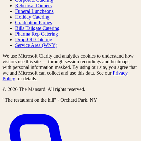
Rehearsal Dinners
Funeral Luncheons
Holiday Catering
Graduation Parties
Bills Tailgate Catering
Pharma Rep Catering
Drop-Off Catering
Service Area (WNY)
We use Microsoft Clarity and analytics cookies to understand how
visitors use this site — through session recordings and heatmaps,
with personal information masked. By using our site, you agree that
we and Microsoft can collect and use this data. See our
Privacy
Policy
for details.
©
2026
The Mansard. All rights reserved.
"The restaurant on the hill" · Orchard Park, NY