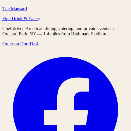
The Mansard
Fine Drink & Eatery
Chef-driven American dining, catering, and private events in
Orchard Park, NY — 1.4 miles from Highmark Stadium.
Order on DoorDash