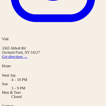
Visit
3365 Abbott Rd
Orchard Park, NY 14127
Get directions →
Hours
Wed–Sat
4 – 10 PM
Sun
3 – 9 PM
Mon & Tues
Closed
Contact