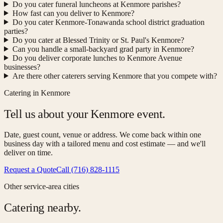
Do you cater funeral luncheons at Kenmore parishes?
How fast can you deliver to Kenmore?
Do you cater Kenmore-Tonawanda school district graduation
parties?
Do you cater at Blessed Trinity or St. Paul's Kenmore?
Can you handle a small-backyard grad party in Kenmore?
Do you deliver corporate lunches to Kenmore Avenue
businesses?
Are there other caterers serving Kenmore that you compete with?
Catering in Kenmore
Tell us about your Kenmore event.
Date, guest count, venue or address. We come back within one
business day with a tailored menu and cost estimate — and we'll
deliver on time.
Request a Quote
Call (716) 828-1115
Other service-area cities
Catering nearby.