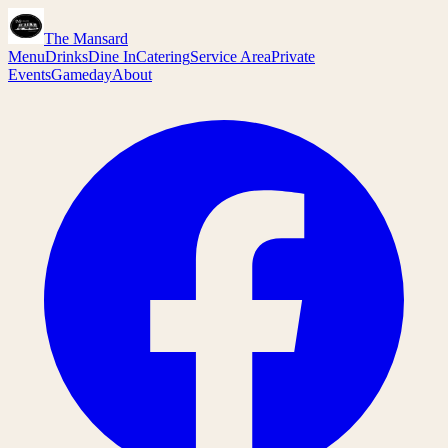
The Mansard
Menu
Drinks
Dine In
Catering
Service Area
Private
Events
Gameday
About