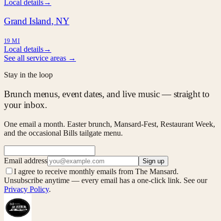
Local details
→
Grand Island
, NY
19 MI
Local details
→
See all service areas →
Stay in the loop
Brunch menus, event dates, and live music — straight to
your inbox.
One email a month. Easter brunch, Mansard-Fest, Restaurant Week,
and the occasional Bills tailgate menu.
Email address
Sign up
I agree to receive monthly emails from The Mansard.
Unsubscribe anytime — every email has a one-click link. See our
Privacy Policy
.